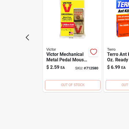
Victor
Terro
Victor Mechanical
Terro Ant K
Metal Pedal Mouse
Oz. Ready
Trap (2-pack)
Gel Ant Kil
$
2.59
$
6.99
EA
EA
SKU:
#
712580
OUT OF STOCK
OUT