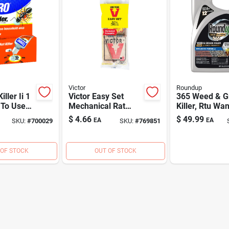
Victor
Roundup
iller Ii 1
Victor Easy Set
365 Weed & G
 To Use
Mechanical Rat
Killer, Rtu Wan
ler
Trap
Gallon
$
4.66
$
49.99
EA
EA
SKU:
#
700029
SKU:
#
769851
 OF STOCK
OUT OF STOCK