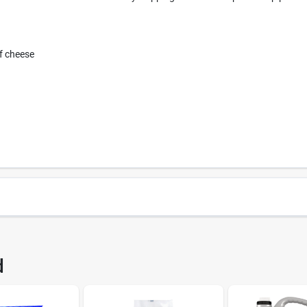
of cheese
418
UPC
d
5
Brand