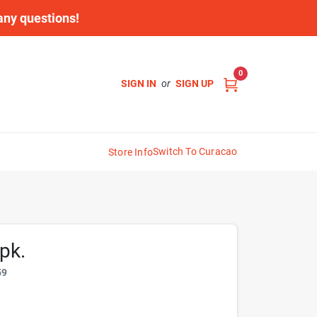
 any questions!
0
SIGN IN
or
SIGN UP
Switch To Curacao
Store Info
pk.
59