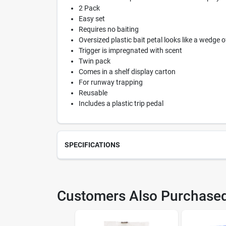
2 Pack
Easy set
Requires no baiting
Oversized plastic bait petal looks like a wedge 
Trigger is impregnated with scent
Twin pack
Comes in a shelf display carton
For runway trapping
Reusable
Includes a plastic trip pedal
SPECIFICATIONS
SKU
706
Customers Also Purchase
Model Number
M03