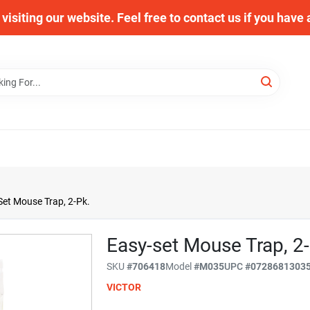
visiting our website. Feel free to contact us if you have
Set Mouse Trap, 2-Pk.
Easy-set Mouse Trap, 2-
SKU
#
706418
Model
#
M035
UPC
#
0728681303
VICTOR