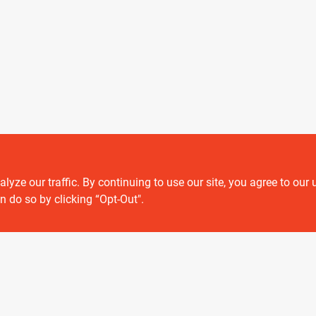
ze our traffic. By continuing to use our site, you agree to our 
Customer service
n do so by clicking “Opt-Out".
Contact Us
Delivery & Pickups
Location
View Store Information
 or registered® trademarks of their respective holders. Use of them does not impl