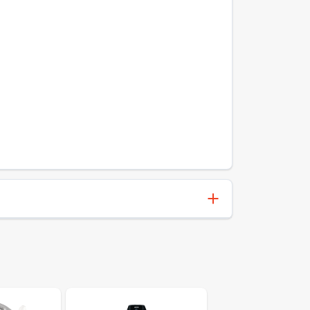
072868130359
Victor