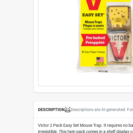
Descriptions are AI-generated. Fo
DESCRIPTION
Victor 2 Pack Easy Set Mouse Trap. It requires no bai
irresistible. This twin pack comes in a shelf display 