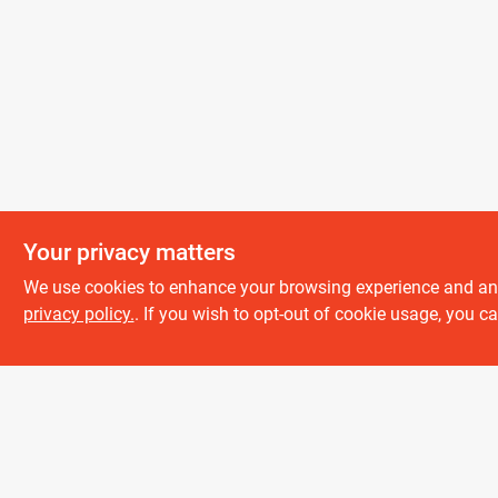
Your privacy matters
We use cookies to enhance your browsing experience and analy
About us
privacy policy.
. If you wish to opt-out of cookie usage, you ca
History
Careers
Partners
All product and company names are trademarks™