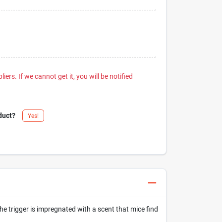
iers. If we cannot get it, you will be notified
duct?
Yes!
the trigger is impregnated with a scent that mice find