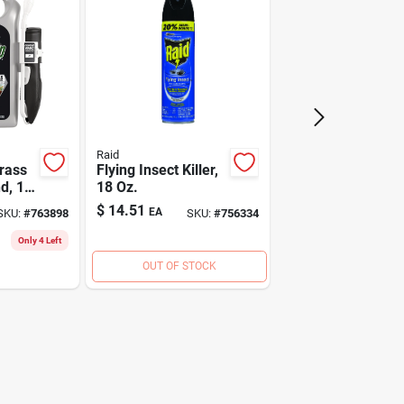
Raid
rass
Flying Insect Killer,
d, 1
18 Oz.
$
14.51
EA
SKU:
#
763898
SKU:
#
756334
Only 4 Left
OUT OF STOCK