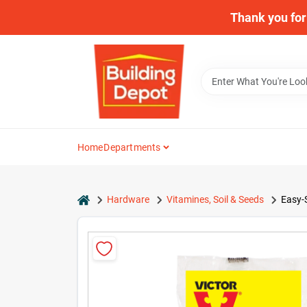
Skip
Thank you for 
to
content
Home
Departments
home
Hardware
Vitamines, Soil & Seeds
Easy-