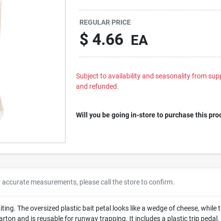
REGULAR PRICE
$
4.66
EA
Subject to availability and seasonality from suppl
and refunded.
Will you be going in-store to purchase this pro
r accurate measurements, please call the store to confirm.
ting. The oversized plastic bait petal looks like a wedge of cheese, while 
carton and is reusable for runway trapping. It includes a plastic trip pedal.