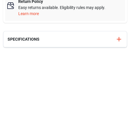
Return Policy
Easy returns available. Eligibility rules may apply.
Learn more
SPECIFICATIONS
SKU
216287465
Model Number
216.287.46.5