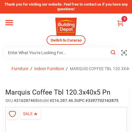
Skip
Thank you for visiting our website. Feel free to contact us if you have any
to
questions!
content
0
Home
Switch to Curacao
Departments
Store Info
Furniture
/
Indoor Furniture
/
MARQUIS COFFEE TBL 120.3X40
Sign In
Marquis Coffee Tbl 120.3x40x5 Pn
SKU
#
216287465
Model
#
216.287.46.5
UPC
#
3397702162875
Sign Up
SALE
🔥