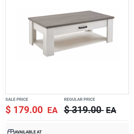
Cart
SALE PRICE
REGULAR PRICE
$
179.00
$
319.00
EA
EA
AVAILABLE AT