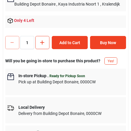
Building Depot Bonaire
, Kaya Industria Noort 1
, Kralendijk
Only 4 Left
Add to Cart
Buy Now
Will you be going in-store to purchase this product?
Yes!
In-store Pickup
.
Ready for Pickup Soon
Pick up
at
Building Depot Bonaire
,
0000CW
Local Delivery
Delivery from
Building Depot Bonaire
,
0000CW