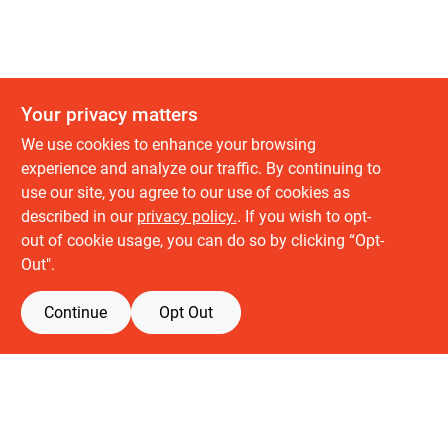
Your privacy matters
We use cookies to enhance your browsing
experience and analyze our traffic. By continuing to
use our site, you agree to our use of cookies as
described in our
privacy policy.
. If you wish to opt-
About us
out of cookie usage, you can do so by clicking “Opt-
History
Out".
Careers
Partners
Continue
Opt Out
Customer service
Contact Us
Delivery & Pickups
Location
Retail brands