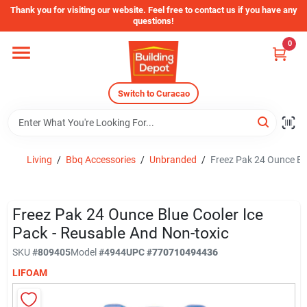
Skip
Thank you for visiting our website. Feel free to contact us if you have any
to
questions!
content
0
Home
Switch to Curacao
Departments
Store Info
Living
/
Bbq Accessories
/
Unbranded
/
Freez Pak 24 Ounce Blu
Sign In
Freez Pak 24 Ounce Blue Cooler Ice
Pack - Reusable And Non-toxic
SKU
#
809405
Model
#
4944
UPC
#
770710494436
Sign Up
LIFOAM