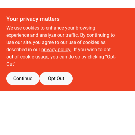
Your privacy matters
We use cookies to enhance your browsing
experience and analyze our traffic. By continuing to
use our site, you agree to our use of cookies as
described in our
privacy policy.
. If you wish to opt-
About us
out of cookie usage, you can do so by clicking “Opt-
History
Out".
Careers
Partners
Continue
Opt Out
Customer service
Contact Us
Delivery & Pickups
Location
Retail brands
Building Depot
Keuken Depot