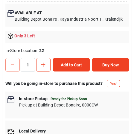
AVAILABLE AT
Building Depot Bonaire
, Kaya Industria Noort 1
, Kralendijk
Only 3 Left
In-Store Location:
22
Add to Cart
Buy Now
Will you be going in-store to purchase this product?
Yes!
In-store Pickup
.
Ready for Pickup Soon
Pick up
at
Building Depot Bonaire
,
0000CW
Local Delivery