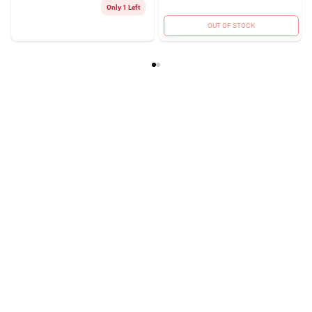
Only 1 Left
OUT OF STOCK