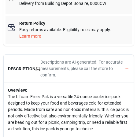
Delivery from
Building Depot Bonaire
,
0000CW
Return Policy
Easy returns available. Eligibility rules may apply.
Learn more
Descriptions are AI-generated. For accurate
measurements, please call the store to
DESCRIPTION
confirm.
Overview:
The Lifoam Freez Pak is a versatile 24-ounce cooler ice pack
designed to keep your food and beverages cold for extended
periods. Made from safe and non-toxic materials, this ice pack is
not only effective but also environmentally friendly. Whether you
are heading out for a picnic, camping trip, or need a reliable first
aid solution, this ice pack is your go-to choice.