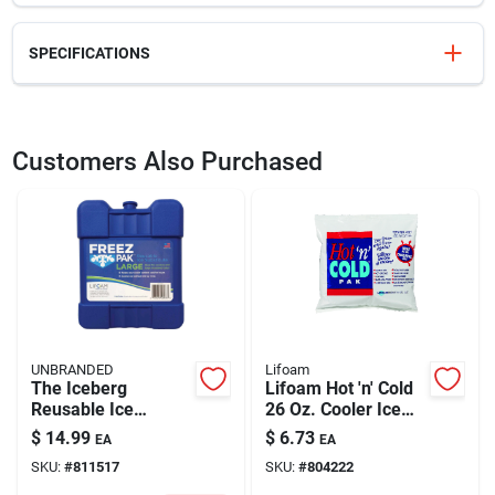
SPECIFICATIONS
SKU
809405
UPC
770710494436
Customers Also Purchased
Model Number
4944
Brand
Lifoam
UNBRANDED
Lifoam
The Iceberg
Lifoam Hot 'n' Cold
Reusable Ice
26 Oz. Cooler Ice
Substitute - Model
Pack
$
14.99
$
6.73
EA
EA
4942 - Ideal For
SKU:
#
811517
SKU:
#
804222
Coolers And Lunch
Bags