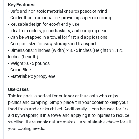
Key Features:
- Safe and non-toxic material ensures peace of mind
- Colder than traditional ice, providing superior cooling
- Reusable design for eco-friendly use
- Ideal for coolers, picnic baskets, and camping gear
- Can be wrapped in a towel for first aid applications
- Compact size for easy storage and transport
- Dimensions: 4 inches (Width) x 8.75 inches (Height) x 2.125
inches (Length)
- Weight: 0.75 pounds
- Color: Blue
- Material: Polypropylene
Use Cases:
This ice pack is perfect for outdoor enthusiasts who enjoy
picnics and camping. Simply place it in your cooler to keep your
food fresh and drinks chilled. Additionally, it can be used for first
aid by wrapping it in a towel and applying it to injuries to reduce
swelling. Its reusable nature makes it a sustainable choice for all
your cooling needs.