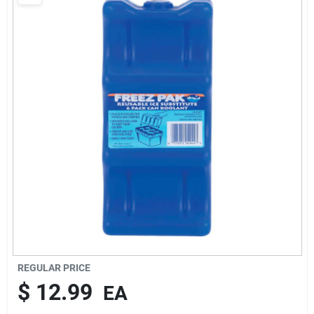
Cart
REGULAR PRICE
$
12.99
EA