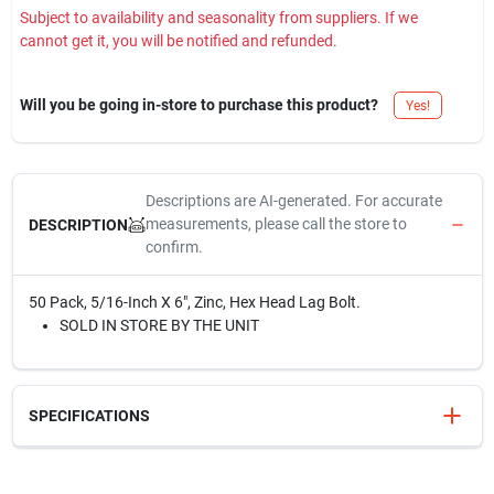
Subject to availability and seasonality from suppliers. If we
cannot get it, you will be notified and refunded.
Will you be going in-store to purchase this product?
Yes!
Descriptions are AI-generated. For accurate
measurements, please call the store to
DESCRIPTION
confirm.
50 Pack, 5/16-Inch X 6", Zinc, Hex Head Lag Bolt.
SOLD IN STORE BY THE UNIT
SPECIFICATIONS