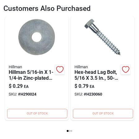
SKU
H230069
UPC
008236085174
Customers Also Purchased
Model Number
230069
Brand
Hillman
Hillman
Hillman
Hillman 5/16-in X 1-
Hex-head Lag Bolt,
1/4-in Zinc-plated
5/16 X 3.5 In., 50-
Standard (sae)
ct.
$
0.29
$
0.79
EA
EA
Fender Washer
SKU:
#
H290024
SKU:
#
H230060
OUT OF STOCK
OUT OF STOCK