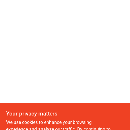
Your privacy matters
We use cookies to enhance your browsing
experience and analyze our traffic. By continuing to