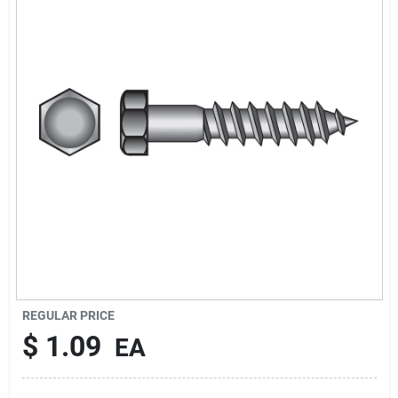
Cart
REGULAR PRICE
$
1.09
EA