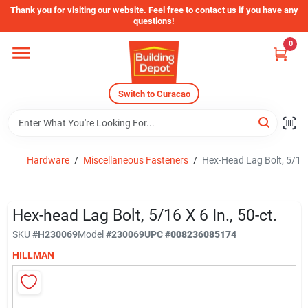
Skip
Thank you for visiting our website. Feel free to contact us if you have any
to
questions!
content
0
Home
Switch to Curacao
Departments
Store Info
Hardware
/
Miscellaneous Fasteners
/
Hex-Head Lag Bolt, 5/16 x
Sign In
Hex-head Lag Bolt, 5/16 X 6 In., 50-ct.
SKU
#
H230069
Model
#
230069
UPC
#
008236085174
HILLMAN
Sign Up