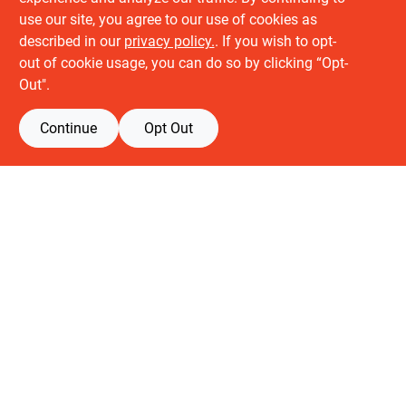
use our site, you agree to our use of cookies as
described in our
privacy policy.
. If you wish to opt-
About us
out of cookie usage, you can do so by clicking “Opt-
History
Out".
Careers
Partners
Continue
Opt Out
Customer service
Contact Us
Delivery & Pickups
Location
Retail brands
Building Depot
Keuken Depot
View Store Information
All product and company names are trademarks™ or registered® trademarks
of their respective holders. Use of them does not imply any affiliation with or
endorsement by them.