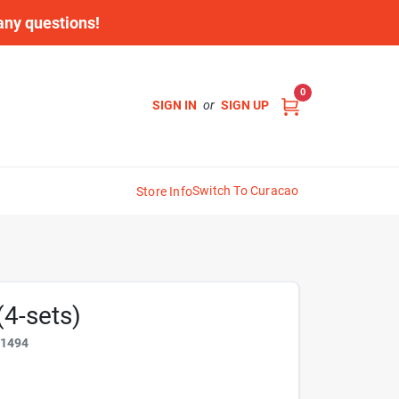
 any questions!
0
SIGN IN
or
SIGN UP
Switch To Curacao
Store Info
(4-sets)
81494