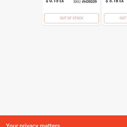
$
0.15
$
5.18
EA
EA
SKU:
#
H39239
OUT OF STOCK
OUT
Your privacy matters