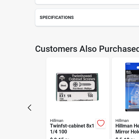
SPECIFICATIONS
SKU
H12
Customers Also Purchase
Model Number
121
Hillman
Hillman
Twinfst-cabinet 8x1
Hillman H
1/4 100
Mirror Hol
sets)