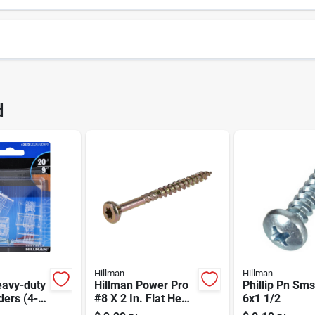
1155
UPC
d
155
Brand
Hillman
Hillman
eavy-duty
Hillman Power Pro
Phillip Pn Sms
ders (4-
#8 X 2 In. Flat Head
6x1 1/2
Star All-purpose