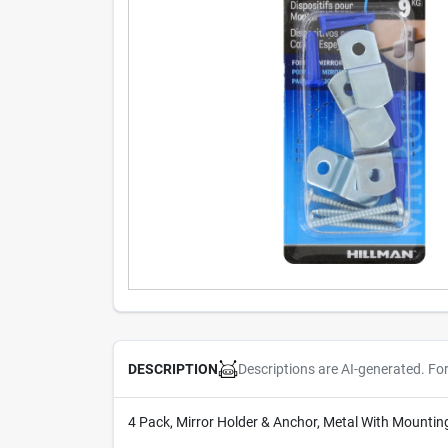
Descriptions are AI-generated. Fo
DESCRIPTION
4 Pack, Mirror Holder & Anchor, Metal With Mountin