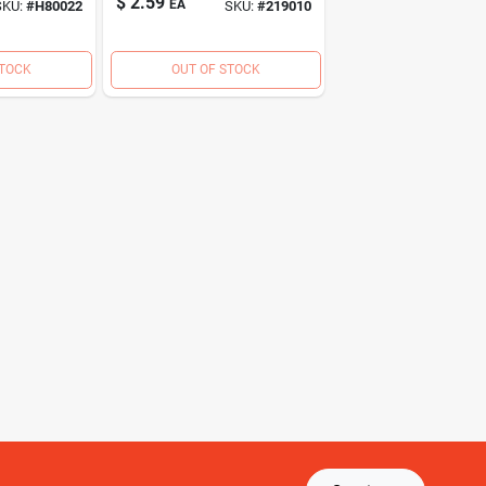
$
2.59
EA
SKU:
#
H80022
SKU:
#
219010
STOCK
OUT OF STOCK