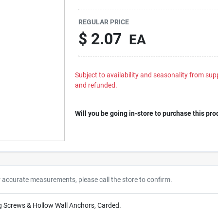
REGULAR PRICE
$
2.07
EA
Subject to availability and seasonality from suppl
and refunded.
Will you be going in-store to purchase this pro
r accurate measurements, please call the store to confirm.
g Screws & Hollow Wall Anchors, Carded.