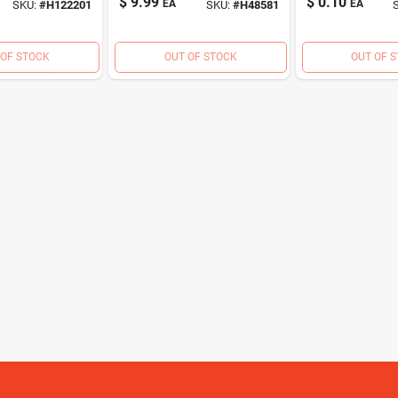
$
9.99
$
0.10
EA
EA
SKU:
#
H122201
SKU:
#
H48581
Wood Screw (173
Ct., 1 Lb.)
 OF STOCK
OUT OF STOCK
OUT OF 