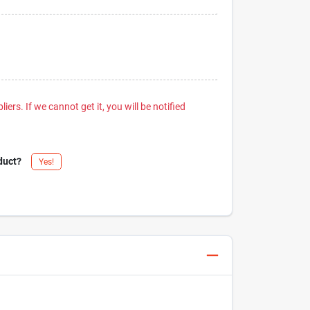
iers. If we cannot get it, you will be notified
duct?
Yes!