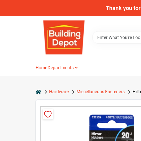
Skip
Thank you for 
to
content
Home
Departments
home
Hardware
Miscellaneous Fasteners
Hill