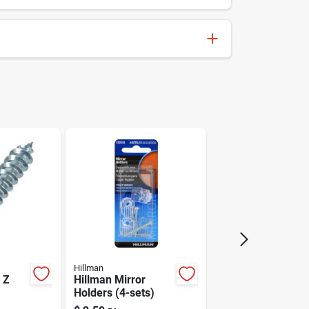
008236181494
Hillman
Hillman
 Z
Hillman Mirror
Holders (4-sets)