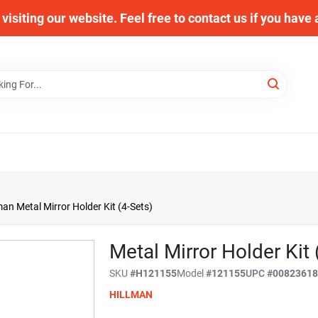
visiting our website. Feel free to contact us if you have
man Metal Mirror Holder Kit (4-Sets)
Metal Mirror Holder Kit 
SKU
#
H121155
Model
#
121155
UPC
#
0082361
HILLMAN