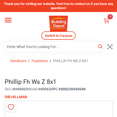
Skip
Thank you for visiting our website. Feel free to contact us if you have any
to
questions!
content
0
Home
Switch to Curacao
Departments
Store Info
Hardware
/
Fasteners
/
PHILLIP FH WS Z 8X1
Sign In
Phillip Fh Ws Z 8x1
SKU
#
H40063
Model
#
40063
UPC
#
008236045048
DIB HILLMAN
Sign Up