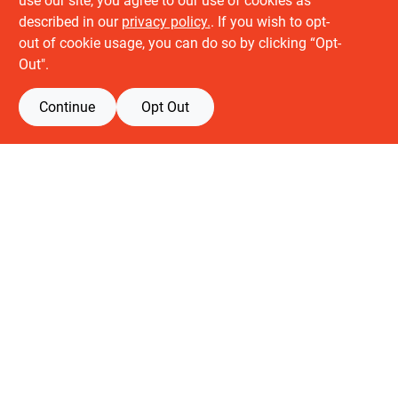
use our site, you agree to our use of cookies as
described in our
privacy policy.
. If you wish to opt-
About us
out of cookie usage, you can do so by clicking “Opt-
History
Out".
Careers
Partners
Continue
Opt Out
Customer service
Contact Us
Delivery & Pickups
Location
Retail brands
Building Depot
Keuken Depot
View Store Information
All product and company names are trademarks™ or registered® trademarks
of their respective holders. Use of them does not imply any affiliation with or
endorsement by them.
Forget me