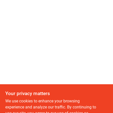
Your privacy matters
We use cookies to enhance your browsing
experience and analyze our traffic. By continuing to