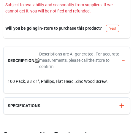
Subject to availability and seasonality from suppliers. If we
cannot get it, you will be notified and refunded.
Will you be going in-store to purchase this product?
Yes!
Descriptions are AI-generated. For accurate
measurements, please call the store to
DESCRIPTION
confirm.
100 Pack, #8 x 1", Phillips, Flat Head, Zinc Wood Screw.
SPECIFICATIONS
SKU
H40063
UPC
008236045048