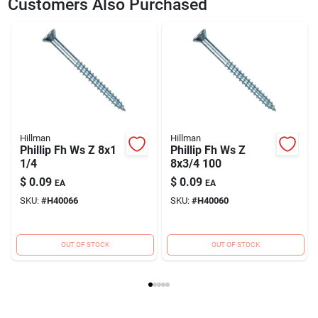
Customers Also Purchased
Model Number
40063
Brand
DIB HILLMAN
Hillman
Hillman
Phillip Fh Ws Z 8x1
Phillip Fh Ws Z
1/4
8x3/4 100
$
0.09
$
0.09
EA
EA
SKU:
#
H40066
SKU:
#
H40060
OUT OF STOCK
OUT OF STOCK