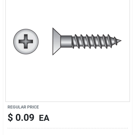
Cart
REGULAR PRICE
$
0.09
EA