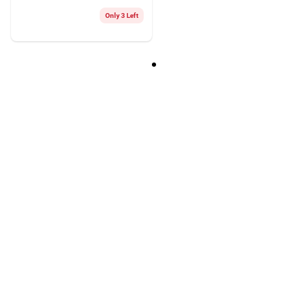
Only 3 Left