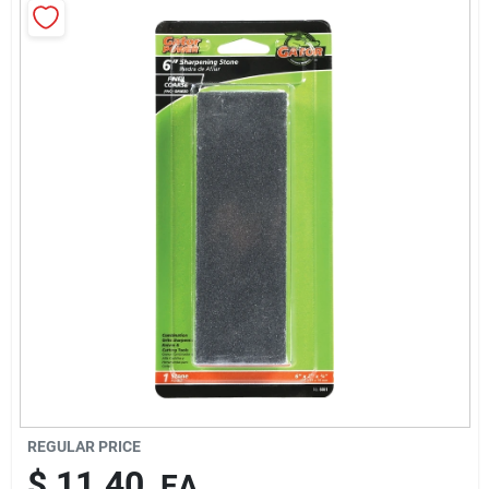
Cart
REGULAR PRICE
$
11.40
EA