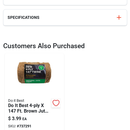
SPECIFICATIONS
SKU
330655
UPC
082354060619
Customers Also Purchased
Model Number
6061GA
Brand
Gator Blade
Do it Best
Do It Best 4-ply X
147 Ft. Brown Jute
Biodegradable
$
3.99
EA
Twine
SKU:
#
737291