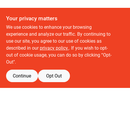
Your privacy matters
We use cookies to enhance your browsing
experience and analyze our traffic. By continuing to
use our site, you agree to our use of cookies as
described in our
privacy policy.
. If you wish to opt-
About us
out of cookie usage, you can do so by clicking “Opt-
History
Out".
Careers
Partners
Continue
Opt Out
Customer service
Contact Us
Delivery & Pickups
Location
Retail brands
Building Depot
Keuken Depot