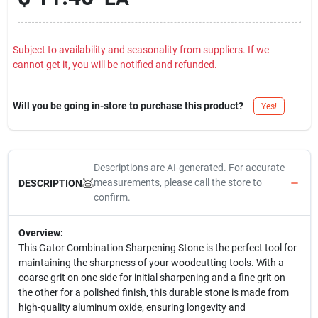
Subject to availability and seasonality from suppliers. If we
cannot get it, you will be notified and refunded.
Will you be going in-store to purchase this product?
Yes!
Descriptions are AI-generated. For accurate
measurements, please call the store to
DESCRIPTION
confirm.
Overview:
This Gator Combination Sharpening Stone is the perfect tool for
maintaining the sharpness of your woodcutting tools. With a
coarse grit on one side for initial sharpening and a fine grit on
the other for a polished finish, this durable stone is made from
high-quality aluminum oxide, ensuring longevity and