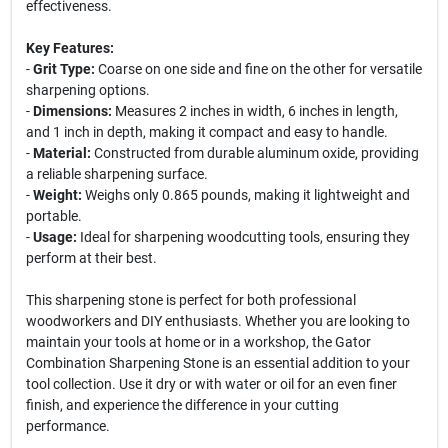
effectiveness.
Key Features:
-
Grit Type:
Coarse on one side and fine on the other for versatile
sharpening options.
-
Dimensions:
Measures 2 inches in width, 6 inches in length,
and 1 inch in depth, making it compact and easy to handle.
-
Material:
Constructed from durable aluminum oxide, providing
a reliable sharpening surface.
-
Weight:
Weighs only 0.865 pounds, making it lightweight and
portable.
-
Usage:
Ideal for sharpening woodcutting tools, ensuring they
perform at their best.
This sharpening stone is perfect for both professional
woodworkers and DIY enthusiasts. Whether you are looking to
maintain your tools at home or in a workshop, the Gator
Combination Sharpening Stone is an essential addition to your
tool collection. Use it dry or with water or oil for an even finer
finish, and experience the difference in your cutting
performance.