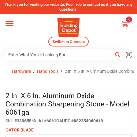
Skip
Thank you for visiting our website. Feel free to contact us if you have any
to
questions!
content
0
Home
Switch to Curacao
Departments
Store Info
Hardware
/
Hand Tools
/
2 In. X 6 In. Aluminum Oxide Combina
Sign In
2 In. X 6 In. Aluminum Oxide
Combination Sharpening Stone - Model
6061ga
Sign Up
SKU
#
330655
Model
#
6061GA
UPC
#
082354060619
GATOR BLADE