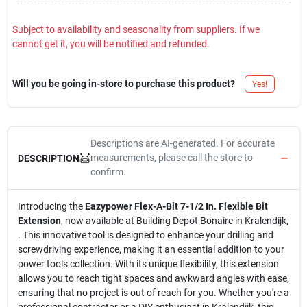
Subject to availability and seasonality from suppliers. If we
cannot get it, you will be notified and refunded.
Will you be going in-store to purchase this product?
Yes!
Descriptions are AI-generated. For accurate
measurements, please call the store to
DESCRIPTION
confirm.
Introducing the
Eazypower Flex-A-Bit 7-1/2 In. Flexible Bit
Extension
, now available at Building Depot Bonaire in Kralendijk,
. This innovative tool is designed to enhance your drilling and
screwdriving experience, making it an essential addition to your
power tools collection. With its unique flexibility, this extension
allows you to reach tight spaces and awkward angles with ease,
ensuring that no project is out of reach for you. Whether you're a