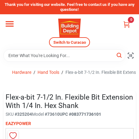
Skip
Thank you for visiting our website. Feel free to contact us if you have any
to
questions!
content
0
Home
Switch to Curacao
Departments
Store Info
Hardware
/
Hand Tools
/
Flex-a-bit 7-1/2 In. Flexible Bit Extens
Sign In
Flex-a-bit 7-1/2 In. Flexible Bit Extension
With 1/4 In. Hex Shank
SKU
#
325204
Model
#
73610
UPC
#
083771736101
Sign Up
EAZYPOWER