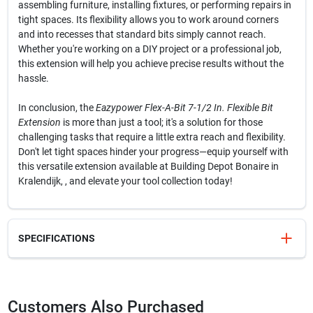
assembling furniture, installing fixtures, or performing repairs in
tight spaces. Its flexibility allows you to work around corners
and into recesses that standard bits simply cannot reach.
Whether you're working on a DIY project or a professional job,
this extension will help you achieve precise results without the
hassle.
In conclusion, the
Eazypower Flex-A-Bit 7-1/2 In. Flexible Bit
Extension
is more than just a tool; it's a solution for those
challenging tasks that require a little extra reach and flexibility.
Don't let tight spaces hinder your progress—equip yourself with
this versatile extension available at Building Depot Bonaire in
Kralendijk, , and elevate your tool collection today!
SPECIFICATIONS
SKU
325204
UPC
083771736101
Customers Also Purchased