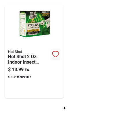
Model Number
73610
Brand
Eazypower
Hot Shot
Hot Shot 2 Oz.
Indoor Insect
Fogger With Odor
$
18.99
EA
Neutralizer (3-pack)
SKU:
#
709107