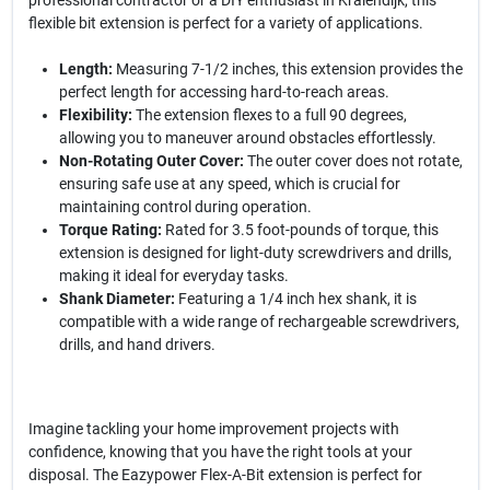
professional contractor or a DIY enthusiast in Kralendijk, this
flexible bit extension is perfect for a variety of applications.
Length:
Measuring 7-1/2 inches, this extension provides the
perfect length for accessing hard-to-reach areas.
Flexibility:
The extension flexes to a full 90 degrees,
allowing you to maneuver around obstacles effortlessly.
Non-Rotating Outer Cover:
The outer cover does not rotate,
ensuring safe use at any speed, which is crucial for
maintaining control during operation.
Torque Rating:
Rated for 3.5 foot-pounds of torque, this
extension is designed for light-duty screwdrivers and drills,
making it ideal for everyday tasks.
Shank Diameter:
Featuring a 1/4 inch hex shank, it is
compatible with a wide range of rechargeable screwdrivers,
drills, and hand drivers.
Imagine tackling your home improvement projects with
confidence, knowing that you have the right tools at your
disposal. The Eazypower Flex-A-Bit extension is perfect for