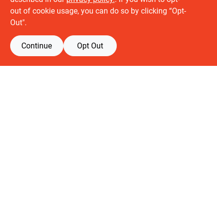
About us
out of cookie usage, you can do so by clicking “Opt-
History
Out".
Careers
Partners
Continue
Opt Out
Customer service
Contact Us
Delivery & Pickups
Location
Retail brands
Building Depot
Keuken Depot
View Store Information
All product and company names are trademarks™ or registered® trademarks
of their respective holders. Use of them does not imply any affiliation with or
endorsement by them.
Forget me