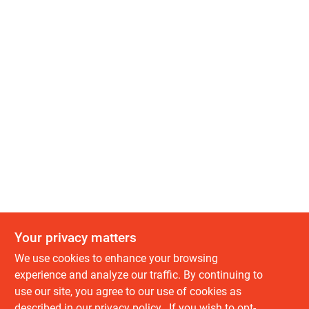
Your privacy matters
We use cookies to enhance your browsing
experience and analyze our traffic. By continuing to
use our site, you agree to our use of cookies as
described in our
privacy policy.
. If you wish to opt-