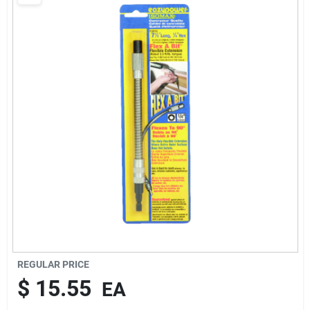
Cart
REGULAR PRICE
$
15.55
EA