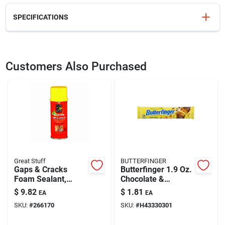
SPECIFICATIONS
SKU
DW5231Y
UPC
028874052314
Customers Also Purchased
Model Number
DW5231 Y
Brand
DeWalt
Great Stuff
BUTTERFINGER
Gaps & Cracks
Butterfinger 1.9 Oz.
Foam Sealant,
Chocolate &
Minimal Expanding,
Crunchy Peanut
$
9.82
$
1.81
EA
EA
12-oz.
Butter Candy Bar
SKU:
#
266170
SKU:
#
H43330301