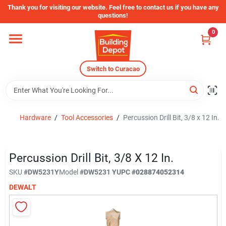
Skip
Thank you for visiting our website. Feel free to contact us if you have any
to
questions!
content
0
Home
Switch to Curacao
Departments
Store Info
Hardware
/
Tool Accessories
/
Percussion Drill Bit, 3/8 x 12 In.
Sign In
Percussion Drill Bit, 3/8 X 12 In.
SKU
#
DW5231Y
Model
#
DW5231 Y
UPC
#
028874052314
DEWALT
Sign Up