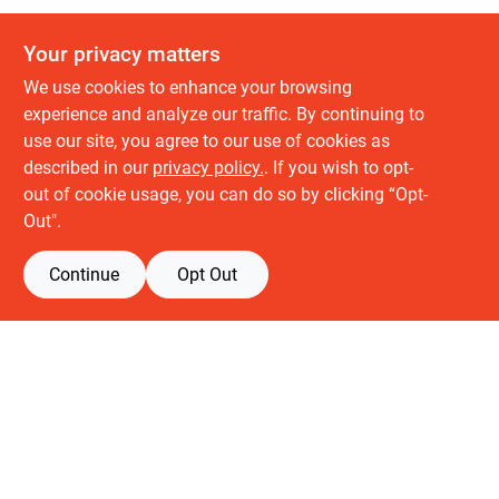
Your privacy matters
We use cookies to enhance your browsing
experience and analyze our traffic. By continuing to
use our site, you agree to our use of cookies as
described in our
privacy policy.
. If you wish to opt-
About us
out of cookie usage, you can do so by clicking “Opt-
History
Out".
Careers
Partners
Continue
Opt Out
Customer service
Contact Us
Delivery & Pickups
Location
Retail brands
Building Depot
Keuken Depot