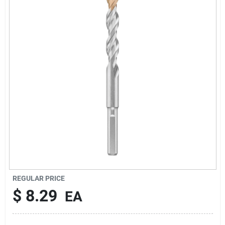
Cart
REGULAR PRICE
$
8.29
EA