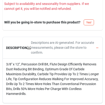
Subject to availability and seasonality from suppliers. If we
cannot get it, you will be notified and refunded.
Will you be going in-store to purchase this product?
Yes!
Descriptions are AI-generated. For accurate
measurements, please call the store to
DESCRIPTION
confirm.
3/8" x 12", Percussion Drill Bit, Flute Design Efficiently Removes
Dust Reducing Bit Binding, Optimum Grade Of Carbide
Maximizes Durability, Carbide Tip Provides Up To 2 Times Longer
Life, Tip Configuration Reduces Walking For Improved Accuracy,
Drills Up To 2 Times More Holes Than Conventional Percussion
Bits, Drills 50% More Holes Per Charge With Cordless
Hammerdrills.