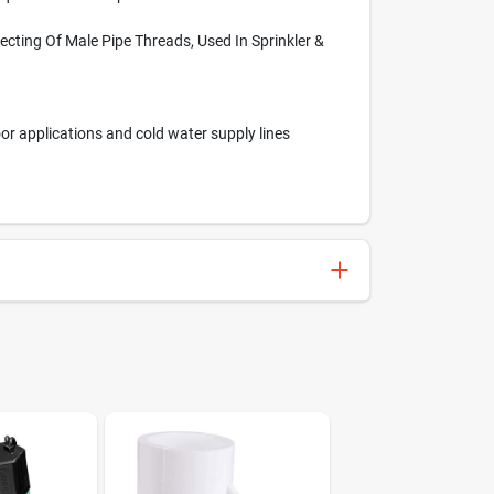
ecting Of Male Pipe Threads, Used In Sprinkler &
or applications and cold water supply lines
611942038350
Charlotte Pipe