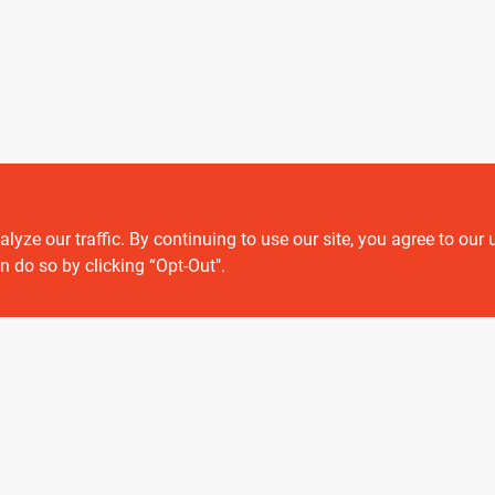
ze our traffic. By continuing to use our site, you agree to our 
Customer service
n do so by clicking “Opt-Out".
Contact Us
Delivery & Pickups
Location
View Store Information
 or registered® trademarks of their respective holders. Use of them does not impl
Forget me