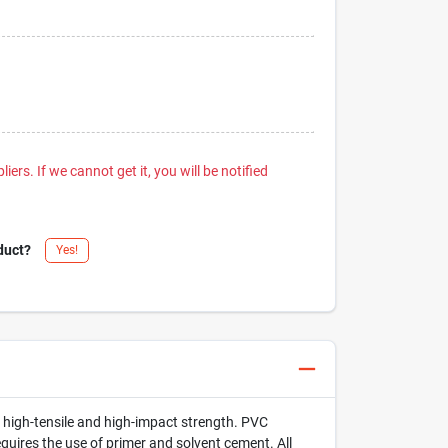
iers. If we cannot get it, you will be notified
duct?
Yes!
h high-tensile and high-impact strength. PVC
ires the use of primer and solvent cement. All