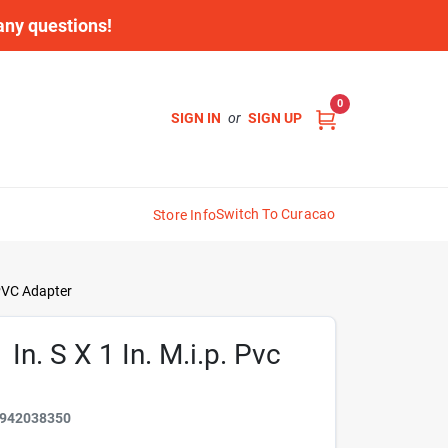
 any questions!
0
SIGN IN
or
SIGN UP
Switch To Curacao
Store Info
 PVC Adapter
n. S X 1 In. M.i.p. Pvc
942038350