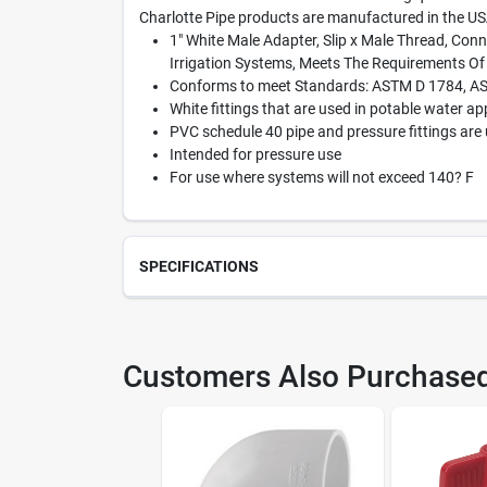
Charlotte Pipe products are manufactured in the US
1" White Male Adapter, Slip x Male Thread, Conn
Irrigation Systems, Meets The Requirements O
Conforms to meet Standards: ASTM D 1784, A
White fittings that are used in potable water ap
PVC schedule 40 pipe and pressure fittings are 
Intended for pressure use
For use where systems will not exceed 140? F
SPECIFICATIONS
SKU
429
Customers Also Purchase
Model Number
PVC 