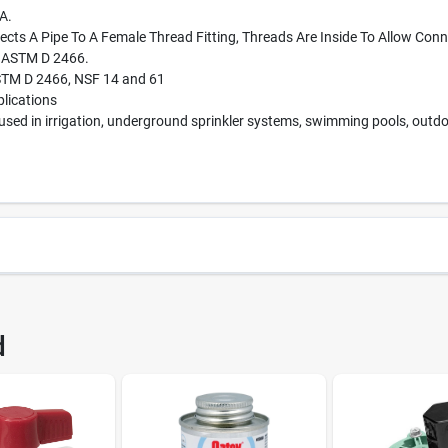
A.
ects A Pipe To A Female Thread Fitting, Threads Are Inside To Allow Conn
f ASTM D 2466.
STM D 2466, NSF 14 and 61
plications
used in irrigation, underground sprinkler systems, swimming pools, outdo
183
UPC
d
02109 100
Brand