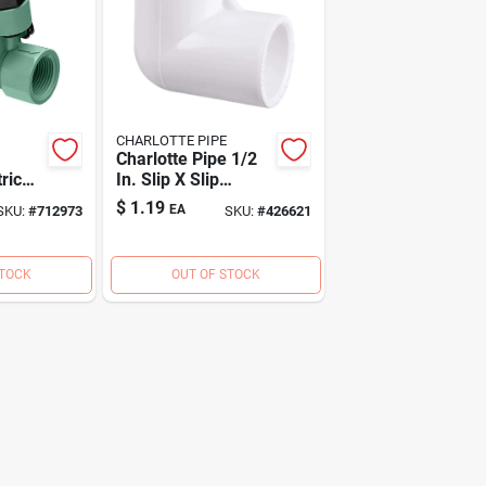
CHARLOTTE PIPE
Charlotte Pipe 1/2
ric
In. Slip X Slip
t
Schedule 40 90
$
1.19
EA
SKU:
#
712973
SKU:
#
426621
Deg. Pvc Elbow (1/4
Bend)
STOCK
OUT OF STOCK