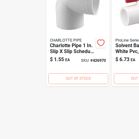
CHARLOTTE PIPE
ProLine Serie
Charlotte Pipe 1 In.
Solvent Ba
Slip X Slip Schedule
White Pvc, 
40 90 Deg. Pvc
$
1.55
$
6.73
EA
EA
SKU:
#
426970
Elbow (1/4 Bend)
OUT OF STOCK
OUT