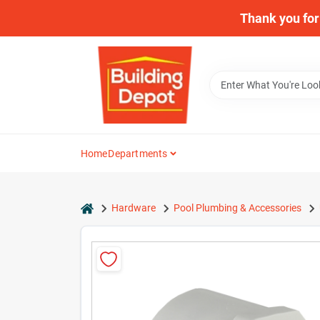
Skip
Thank you for 
to
content
Home
Departments
home
Hardware
Pool Plumbing & Accessories