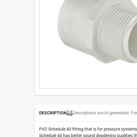
Descriptions are AI-generated. Fo
DESCRIPTION
PVC Schedule 40 fitting that is for pressure systems
Schedule 40 has better sound deadening qualities t