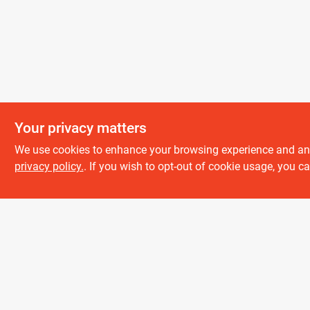
Your privacy matters
We use cookies to enhance your browsing experience and analy
About us
privacy policy.
. If you wish to opt-out of cookie usage, you ca
History
Careers
Partners
All product and company names are trademarks™