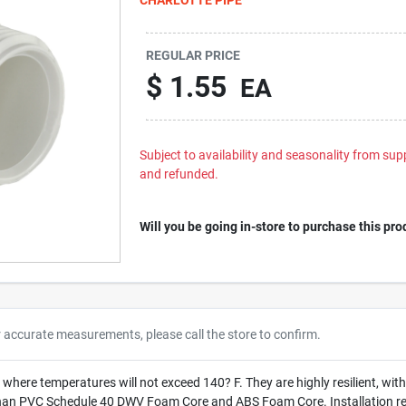
REGULAR PRICE
$
1.55
EA
Subject to availability and seasonality from suppl
and refunded.
Will you be going in-store to purchase this pro
r accurate measurements, please call the store to confirm.
 where temperatures will not exceed 140? F. They are highly resilient, wit
han PVC Schedule 40 DWV Foam Core and ABS Foam Core. Installation requ