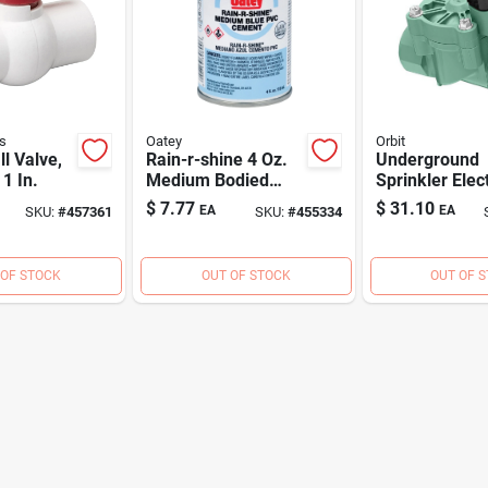
s
Oatey
Orbit
ll Valve,
Rain-r-shine 4 Oz.
Underground
1 In.
Medium Bodied
Sprinkler Elect
Blue Pvc Cement
In-line Straigh
$
7.77
$
31.10
EA
EA
SKU:
#
457361
SKU:
#
455334
For Wet Conditions
Valve, 1 In.
 OF STOCK
OUT OF STOCK
OUT OF 