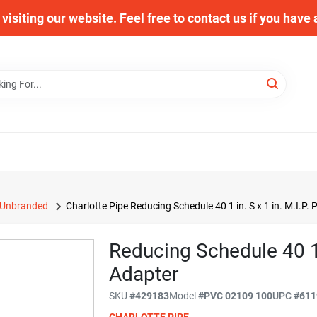
visiting our website. Feel free to contact us if you have
Unbranded
Charlotte Pipe Reducing Schedule 40 1 in. S x 1 in. M.I.P.
Reducing Schedule 40 1 I
Adapter
SKU
#
429183
Model
#
PVC 02109 100
UPC
#
611
CHARLOTTE PIPE