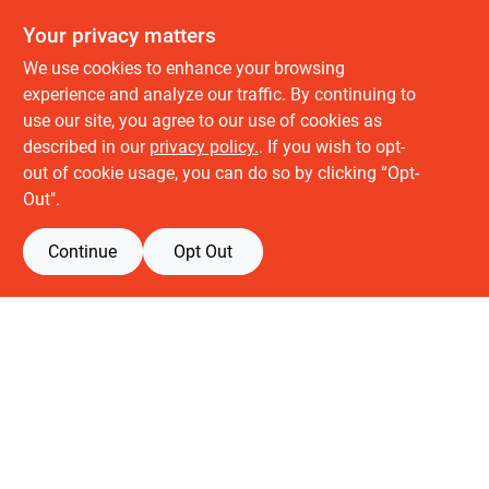
Your privacy matters
We use cookies to enhance your browsing
experience and analyze our traffic. By continuing to
use our site, you agree to our use of cookies as
described in our
privacy policy.
. If you wish to opt-
About us
out of cookie usage, you can do so by clicking “Opt-
History
Out".
Careers
Partners
Continue
Opt Out
Customer service
Contact Us
Delivery & Pickups
Location
Retail brands
Building Depot
Keuken Depot