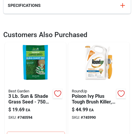
SPECIFICATIONS
SKU
711787
UPC
037321002727
Customers Also Purchased
Model Number
2726
Brand
Bonide
Best Garden
RoundUp
3 Lb. Sun & Shade
Poison Ivy Plus
Grass Seed - 750
Tough Brush Killer,
Sq. Ft. Coverage
Rtu Comfort Wand,
$
19.69
$
44.99
EA
EA
1 Gallon
SKU:
#
740594
SKU:
#
745990