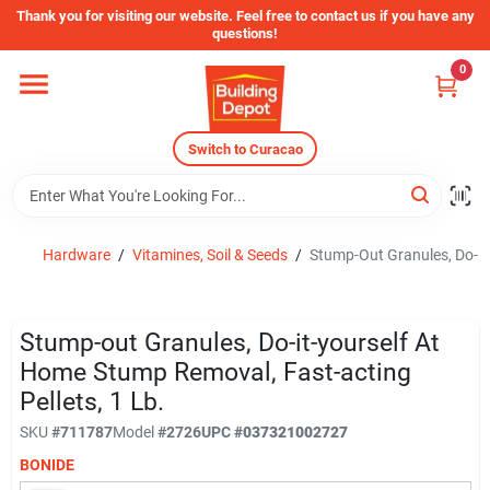
Skip
Thank you for visiting our website. Feel free to contact us if you have any
to
questions!
content
0
Home
Switch to Curacao
Departments
Store Info
Hardware
/
Vitamines, Soil & Seeds
/
Stump-Out Granules, Do-it-
Sign In
Stump-out Granules, Do-it-yourself At
Home Stump Removal, Fast-acting
Pellets, 1 Lb.
Sign Up
SKU
#
711787
Model
#
2726
UPC
#
037321002727
BONIDE