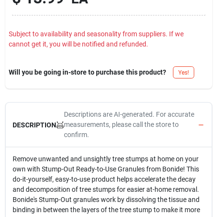
Subject to availability and seasonality from suppliers. If we
cannot get it, you will be notified and refunded.
Will you be going in-store to purchase this product?
Yes!
Descriptions are AI-generated. For accurate
measurements, please call the store to
DESCRIPTION
confirm.
Remove unwanted and unsightly tree stumps at home on your
own with Stump-Out Ready-to-Use Granules from Bonide! This
do-it-yourself, easy-to-use product helps accelerate the decay
and decomposition of tree stumps for easier at-home removal.
Bonide's Stump-Out granules work by dissolving the tissue and
binding in between the layers of the tree stump to make it more