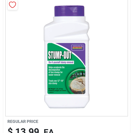
Cart
REGULAR PRICE
$
13.99
EA