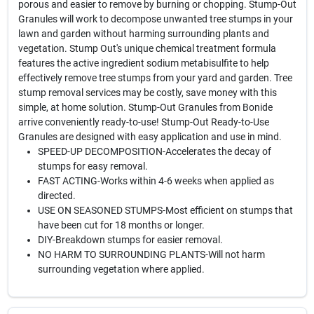
porous and easier to remove by burning or chopping. Stump-Out
Granules will work to decompose unwanted tree stumps in your
lawn and garden without harming surrounding plants and
vegetation. Stump Out's unique chemical treatment formula
features the active ingredient sodium metabisulfite to help
effectively remove tree stumps from your yard and garden. Tree
stump removal services may be costly, save money with this
simple, at home solution. Stump-Out Granules from Bonide
arrive conveniently ready-to-use! Stump-Out Ready-to-Use
Granules are designed with easy application and use in mind.
SPEED-UP DECOMPOSITION-Accelerates the decay of
stumps for easy removal.
FAST ACTING-Works within 4-6 weeks when applied as
directed.
USE ON SEASONED STUMPS-Most efficient on stumps that
have been cut for 18 months or longer.
DIY-Breakdown stumps for easier removal.
NO HARM TO SURROUNDING PLANTS-Will not harm
surrounding vegetation where applied.