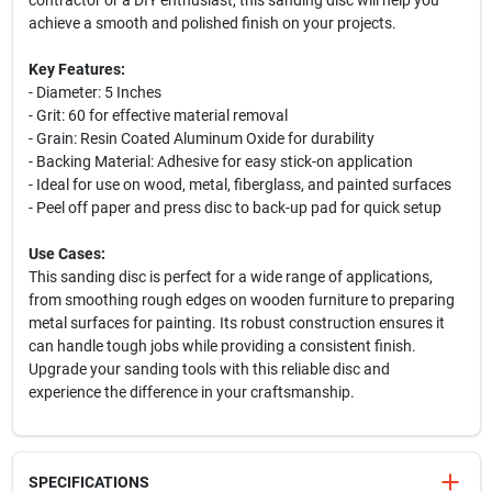
contractor or a DIY enthusiast, this sanding disc will help you
achieve a smooth and polished finish on your projects.
Key Features:
- Diameter: 5 Inches
- Grit: 60 for effective material removal
- Grain: Resin Coated Aluminum Oxide for durability
- Backing Material: Adhesive for easy stick-on application
- Ideal for use on wood, metal, fiberglass, and painted surfaces
- Peel off paper and press disc to back-up pad for quick setup
Use Cases:
This sanding disc is perfect for a wide range of applications,
from smoothing rough edges on wooden furniture to preparing
metal surfaces for painting. Its robust construction ensures it
can handle tough jobs while providing a consistent finish.
Upgrade your sanding tools with this reliable disc and
experience the difference in your craftsmanship.
Your privacy matters
SPECIFICATIONS
We use cookies to enhance your browsing