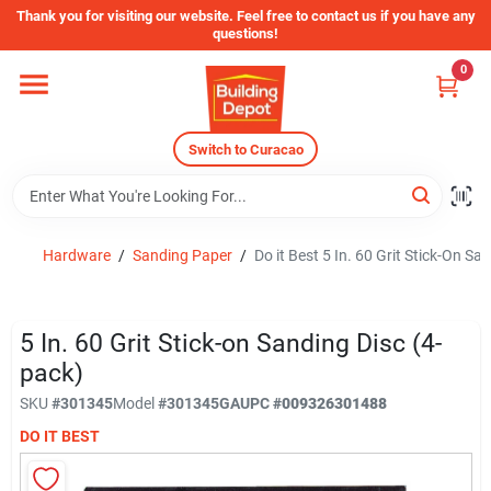
Skip
Thank you for visiting our website. Feel free to contact us if you have any
to
questions!
content
0
Home
Switch to Curacao
Departments
Store Info
Hardware
/
Sanding Paper
/
Do it Best 5 In. 60 Grit Stick-On Sa
5 In. 60 Grit Stick-on Sanding Disc (4-
pack)
SKU
#301345
Model
#301345GA
UPC
#009326301488
DO IT BEST