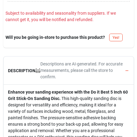
Subject to availability and seasonality from suppliers. If we
cannot get it, you will be notified and refunded.
Will you be going in-store to purchase this product?
Yes!
Descriptions are AI-generated. For accurate
measurements, please call the store to
DESCRIPTION
confirm.
Enhance your sanding experience with the Do it Best 5 Inch 60
Grit Stick-On Sanding Disc.
This high-quality sanding disc is
designed for versatility and efficiency, making it ideal for a
variety of surfaces including wood, metal, fiberglass, and
painted finishes. The pressure-sensitive adhesive backing
ensures a strong bond to your back-up pad, allowing for easy
application and removal. Whether you are a professional