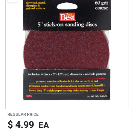
REGULAR PRICE
$ 4.99
EA