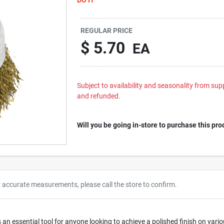
REGULAR PRICE
$
5.70
EA
Subject to availability and seasonality from suppl
and refunded.
Will you be going in-store to purchase this pro
r accurate measurements, please call the store to confirm.
is an essential tool for anyone looking to achieve a polished finish on va