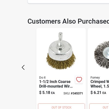
SKU
345
Customers Also Purchase
Model Number
361
Do it
Forney
1-1/2 Inch Coarse
Crimped W
Drill-mounted Wire
Wheel, 1.5
Brush With 1/4 Inch
.012-in.
$
5.18
$
6.21
EA
EA
SKU:
#
345371
Shank
OUT OF STOCK
OUT