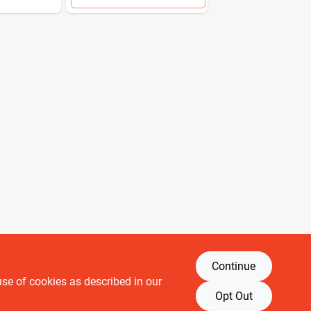
Continue
use of cookies as described in our
Retail brands
Opt Out
Building Depot