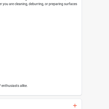
her you are cleaning, deburring, or preparing surfaces
Y enthusiasts alike.