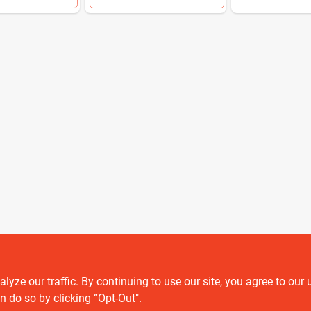
ze our traffic. By continuing to use our site, you agree to our 
Customer service
n do so by clicking “Opt-Out".
Contact Us