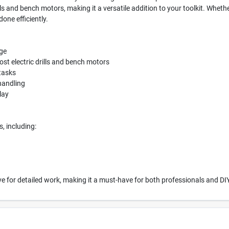
ills and bench motors, making it a versatile addition to your toolkit. Whet
done efficiently.
age
ost electric drills and bench motors
 tasks
handling
lay
s, including:
ective for detailed work, making it a must-have for both professionals and DI