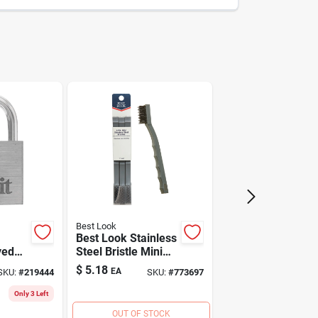
009326318097
Do it
Best Look
Best Look Stainless
yed
Steel Bristle Mini
Brush (3-pack)
$
5.18
EA
SKU:
#
219444
SKU:
#
773697
Only 3 Left
OUT OF STOCK