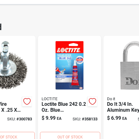
380
UPC
d
531DB
Brand
LOCTITE
Do it
ire
Loctite Blue 242 0.2
Do It 3/4 In.
 X .25 X
Oz. Blue
Aluminum Ke
Threadlocker
Padlock
$
9.99
$
6.99
EA
EA
SKU:
#
300783
SKU:
#
358133
 OF STOCK
OUT OF STOCK