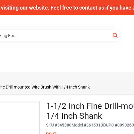
visiting our website. Feel free to contact us if you have
ine Drill-mounted Wire Brush With 1/4 Inch Shank
1-1/2 Inch Fine Drill-m
1/4 Inch Shank
SKU
#
345380
Model
#
361531DB
UPC
#
009326
DO IT