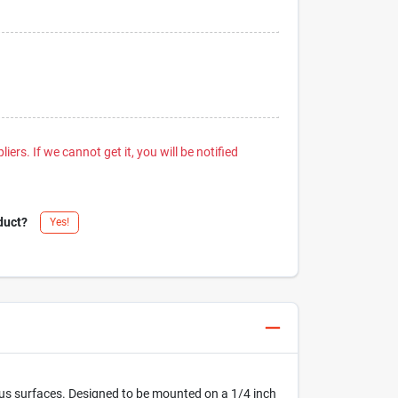
iers. If we cannot get it, you will be notified
duct?
Yes!
rious surfaces. Designed to be mounted on a 1/4 inch