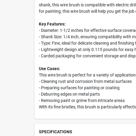
shank, this wire brush is compatible with electric dr
for painting, this wire brush will help you get the job 
Key Features:
- Diameter: 1-1/2 inches for effective surface cover
- Shank Size: 1/4 inch, ensuring compatibility with m
- Type: Fine, ideal for delicate cleaning and finishing
- Lightweight design at only 0.115 pounds for easy 
- Carded packaging for convenient storage and disp
Use Cases:
This wire brush is perfect for a variety of application
- Cleaning rust and corrosion from metal surfaces
- Preparing surfaces for painting or coating
- Deburring edges on metal parts
- Removing paint or grime from intricate areas
With its fine bristles, this brush is particularly eff
SPECIFICATIONS