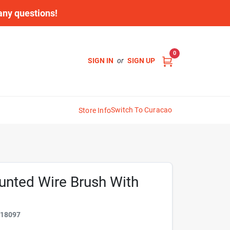
 any questions!
0
SIGN IN
or
SIGN UP
Switch To Curacao
Store Info
ounted Wire Brush With
318097