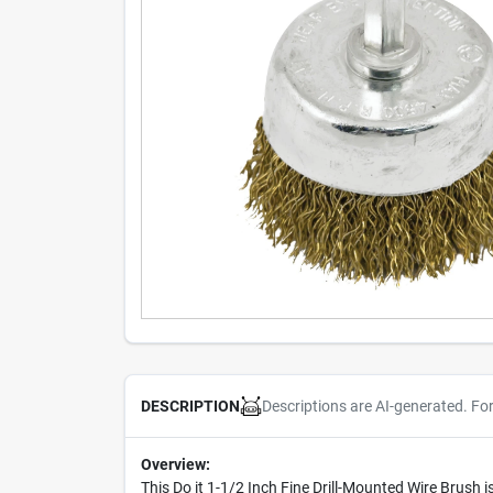
Descriptions are AI-generated. Fo
DESCRIPTION
Overview:
This Do it 1-1/2 Inch Fine Drill-Mounted Wire Brush 