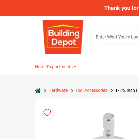
Skip
Thank you for 
to
content
Home
Departments
home
Hardware
Tool Accessories
1-1/2 Inch F