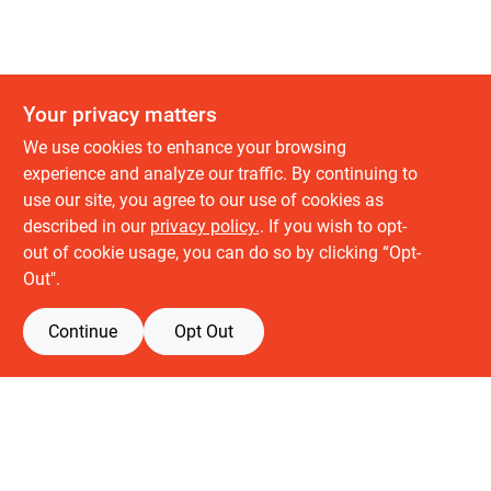
Your privacy matters
We use cookies to enhance your browsing
experience and analyze our traffic. By continuing to
use our site, you agree to our use of cookies as
described in our
privacy policy.
. If you wish to opt-
About us
out of cookie usage, you can do so by clicking “Opt-
History
Out".
Careers
Partners
Continue
Opt Out
Customer service
Contact Us
Delivery & Pickups
Location
Retail brands
Building Depot