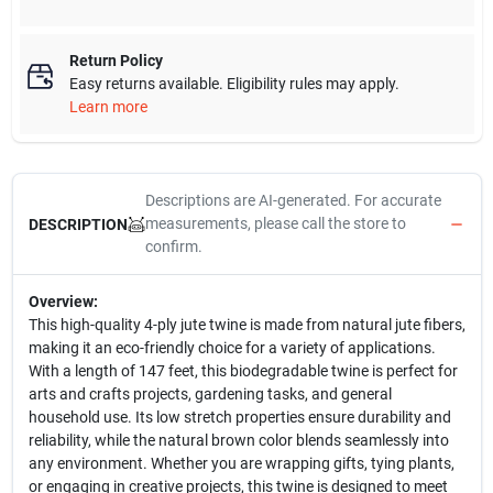
Return Policy
Easy returns available. Eligibility rules may apply.
Learn more
Descriptions are AI-generated. For accurate
measurements, please call the store to
DESCRIPTION
confirm.
Overview:
This high-quality 4-ply jute twine is made from natural jute fibers,
making it an eco-friendly choice for a variety of applications.
With a length of 147 feet, this biodegradable twine is perfect for
arts and crafts projects, gardening tasks, and general
household use. Its low stretch properties ensure durability and
reliability, while the natural brown color blends seamlessly into
any environment. Whether you are wrapping gifts, tying plants,
or engaging in creative projects, this twine is designed to meet