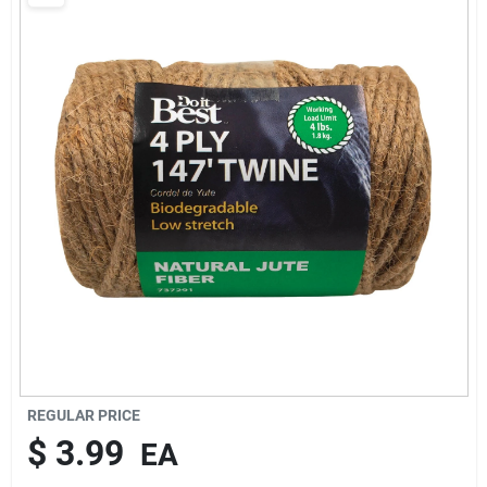
Cart
REGULAR PRICE
$
3.99
EA