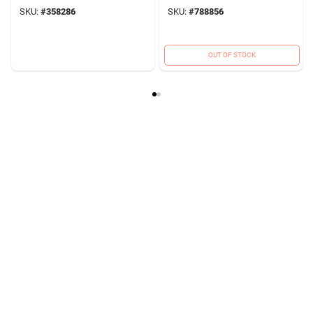
SKU:
#
358286
SKU:
#
788856
OUT OF STOCK