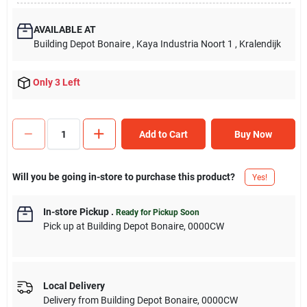
AVAILABLE AT
Building Depot Bonaire
, Kaya Industria Noort 1
, Kralendijk
Only 3 Left
Add to Cart
Buy Now
Will you be going in-store to purchase this product?
Yes!
In-store Pickup
.
Ready for Pickup Soon
Pick up
at
Building Depot Bonaire
,
0000CW
Local Delivery
Delivery from
Building Depot Bonaire
,
0000CW