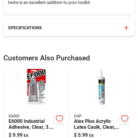
twine is an excellent addition to your toolkit.
SPECIFICATIONS
SKU
737291
UPC
009326715704
Customers Also Purchased
Model Number
737291
Brand
Do it Best
E6000
DAP
E6000 Industrial
Alex Plus Acrylic
Adhesive, Clear, 3.7
Latex Caulk, Clear,
Oz.
10.1-oz.
$
9.99
$
5.99
EA
EA