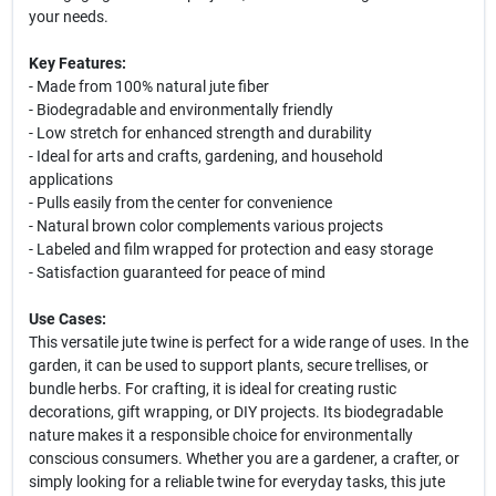
your needs.
Key Features:
- Made from 100% natural jute fiber
- Biodegradable and environmentally friendly
- Low stretch for enhanced strength and durability
- Ideal for arts and crafts, gardening, and household
applications
- Pulls easily from the center for convenience
- Natural brown color complements various projects
- Labeled and film wrapped for protection and easy storage
- Satisfaction guaranteed for peace of mind
Use Cases:
This versatile jute twine is perfect for a wide range of uses. In the
garden, it can be used to support plants, secure trellises, or
bundle herbs. For crafting, it is ideal for creating rustic
decorations, gift wrapping, or DIY projects. Its biodegradable
nature makes it a responsible choice for environmentally
conscious consumers. Whether you are a gardener, a crafter, or
simply looking for a reliable twine for everyday tasks, this jute