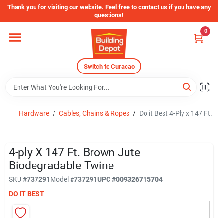
Skip
Thank you for visiting our website. Feel free to contact us if you have any
to
questions!
content
0
Home
Switch to Curacao
Departments
Store Info
Hardware
/
Cables, Chains & Ropes
/
Do it Best 4-Ply x 147 Ft
Sign In
4-ply X 147 Ft. Brown Jute
Biodegradable Twine
SKU
#
737291
Model
#
737291
UPC
#
009326715704
Sign Up
DO IT BEST