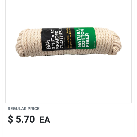
Cart
REGULAR PRICE
$
5.70
EA