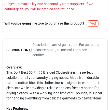
Subject to availability and seasonality from suppliers. If we
cannot get it, you will be notified and refunded.
Will you be going in-store to purchase this product?
Yes!
Descriptions are AI-generated. For accurate
measurements, please call the store to
DESCRIPTION
confirm.
Overview:
This Do it Best 50 Ft. #6 Braided Clothesline is the perfect
solution for all your laundry drying needs. Made from durable,
natural cotton fiber, this clothesline is designed to withstand the
elements while providing a reliable and eco-friendly option for
drying clothes. With a working load limit of 21 pounds, it is ideal
for hanging everything from delicate garments to heavier items.
Key Features: