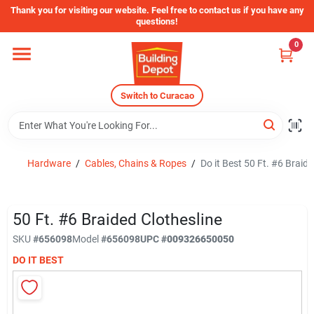
Skip
Thank you for visiting our website. Feel free to contact us if you have any
to
questions!
content
0
Home
Switch to Curacao
Departments
Store Info
Hardware
/
Cables, Chains & Ropes
/
Do it Best 50 Ft. #6 Braide
Sign In
50 Ft. #6 Braided Clothesline
SKU
#
656098
Model
#
656098
UPC
#
009326650050
DO IT BEST
Sign Up