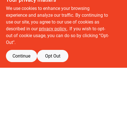
We use cookies to enhance your browsing
experience and analyze our traffic. By continuing to
use our site, you agree to our use of cookies as
described in our
privacy policy.
. If you wish to opt-
About us
out of cookie usage, you can do so by clicking “Opt-
History
Out".
Careers
Partners
Continue
Opt Out
Customer service
Contact Us
Delivery & Pickups
Location
Retail brands
Building Depot
Keuken Depot
View Store Information