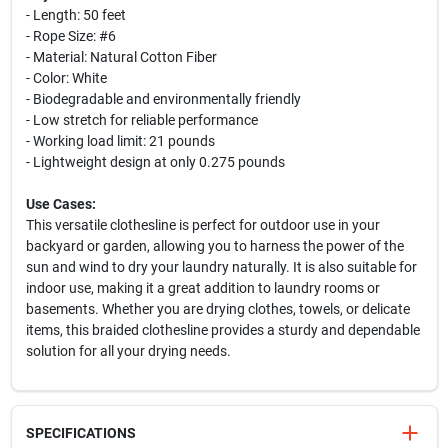
- Length: 50 feet
- Rope Size: #6
- Material: Natural Cotton Fiber
- Color: White
- Biodegradable and environmentally friendly
- Low stretch for reliable performance
- Working load limit: 21 pounds
- Lightweight design at only 0.275 pounds
Use Cases:
This versatile clothesline is perfect for outdoor use in your
backyard or garden, allowing you to harness the power of the
sun and wind to dry your laundry naturally. It is also suitable for
indoor use, making it a great addition to laundry rooms or
basements. Whether you are drying clothes, towels, or delicate
items, this braided clothesline provides a sturdy and dependable
solution for all your drying needs.
SPECIFICATIONS