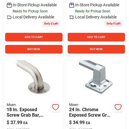
In-Store Pickup Available
In-Store Pickup Available
Ready for Pickup Soon
Ready for Pickup Soon
Local Delivery
Available
Local Delivery
Available
Only 2 Left
Only 5 Left
ADD TO CART
ADD TO CART
BUY NOW
BUY NOW
Moen
Moen
18 In. Exposed
24 In. Chrome
Screw Grab Bar,
Exposed Screw Grab
Stainless Steel, 300
Bar, 250 Lb Capacity
$
37.99
$
34.99
EA
EA
Lb Capacity