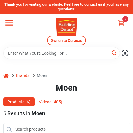
Skip
Thank you for visiting our website. Feel free to contact us if you have any
to
questions!
content
0
Home
Switch to Curacao
Departments
Store Info
home
Brands
Moen
Moen
Sign In
Products (
6
)
Videos (
405
)
Sign Up
6
Results
in
Moen