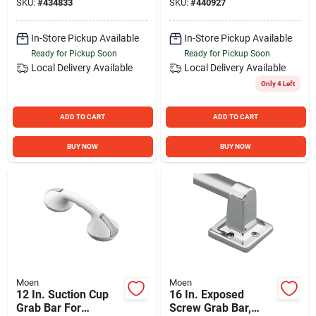
SKU:
#
434833
SKU:
#
440927
In-Store Pickup Available
In-Store Pickup Available
Ready for Pickup Soon
Ready for Pickup Soon
Local Delivery
Available
Local Delivery
Available
Only 4 Left
ADD TO CART
ADD TO CART
BUY NOW
BUY NOW
Moen
Moen
12 In. Suction Cup
16 In. Exposed
Grab Bar For
Screw Grab Bar,