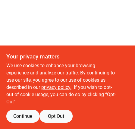
Your privacy matters
We use cookies to enhance your browsing
experience and analyze our traffic. By continuing to
use our site, you agree to our use of cookies as
described in our
privacy policy.
. If you wish to opt-
out of cookie usage, you can do so by clicking “Opt-
Out".
Continue
Opt Out