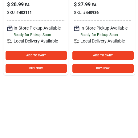
Bathroom Safety,
Chrome, 250 Lb
$
28.99
$
27.99
EA
EA
White Finish
Capacity
SKU:
#
402111
SKU:
#
440936
In-Store Pickup Available
In-Store Pickup Available
Ready for Pickup Soon
Ready for Pickup Soon
Local Delivery
Available
Local Delivery
Available
ADD TO CART
ADD TO CART
BUY NOW
BUY NOW