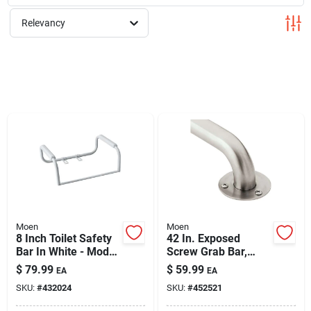
Cart
Relevancy
Moen
Moen
8 Inch Toilet Safety
42 In. Exposed
Bar In White - Model
Screw Grab Bar,
Dn7015
Stainless Steel, 300
$
79.99
$
59.99
EA
EA
Lb Capacity
SKU:
#
432024
SKU:
#
452521